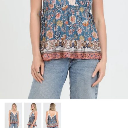
SHOP NOW
Shop All Denim
Bootcut Jeans