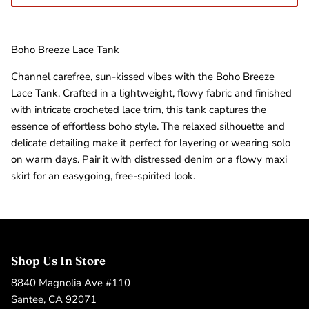
Boho Breeze Lace Tank
Channel carefree, sun-kissed vibes with the Boho Breeze
Lace Tank. Crafted in a lightweight, flowy fabric and finished
with intricate crocheted lace trim, this tank captures the
essence of effortless boho style. The relaxed silhouette and
delicate detailing make it perfect for layering or wearing solo
on warm days. Pair it with distressed denim or a flowy maxi
skirt for an easygoing, free-spirited look.
Shop Us In Store
8840 Magnolia Ave #110
Santee, CA 92071