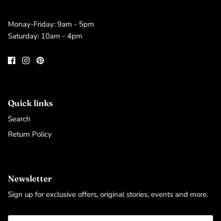
Monay-Friday: 9am - 5pm
Saturday: 10am - 4pm
Quick links
Search
Return Policy
Newsletter
Sign up for exclusive offers, original stories, events and more.