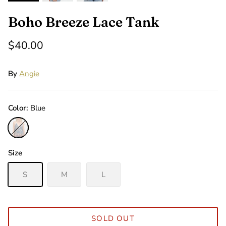
Boho Breeze Lace Tank
$40.00
By
Angie
Color
Blue
Blue
Size
S
M
L
SOLD OUT