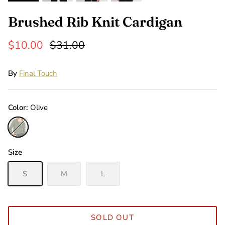
Brushed Rib Knit Cardigan
$10.00
$31.00
By
Final Touch
Color
Olive
Olive
Size
S
M
L
SOLD OUT