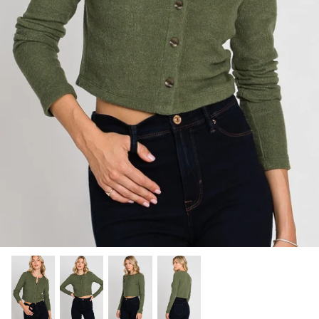
SHOP NOW
Shop All Denim
Bootcut Jeans