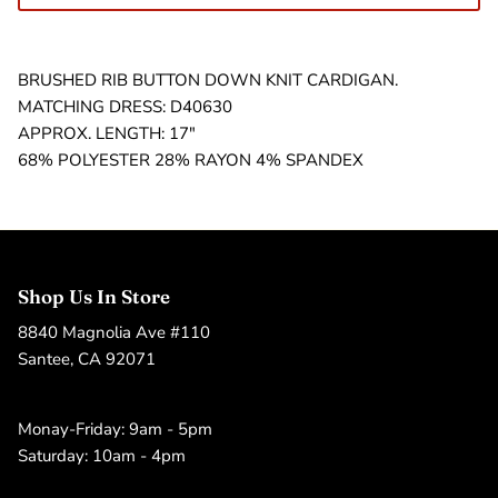
BRUSHED RIB BUTTON DOWN KNIT CARDIGAN.
MATCHING DRESS: D40630
APPROX. LENGTH: 17"
68% POLYESTER 28% RAYON 4% SPANDEX
Shop Us In Store
8840 Magnolia Ave #110
Santee, CA 92071
Monay-Friday: 9am - 5pm
Saturday: 10am - 4pm