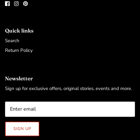
Quick links
Search
Return Policy
Newsletter
Sign up for exclusive offers, original stories, events and more.
SIGN UP