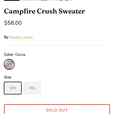
Campfire Crush Sweater
$58.00
By
Sweet Lovely
Color
Cocoa
Cocoa
Size
S/M
M/L
SOLD OUT