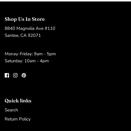
Shop Us In Store
8840 Magnolia Ave #110
Santee, CA 92071
Monay-Friday: 9am - 5pm
Saturday: 10am - 4pm
Quick links
Search
Return Policy