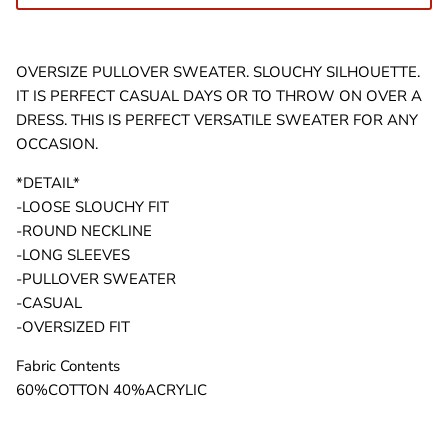
OVERSIZE PULLOVER SWEATER. SLOUCHY SILHOUETTE.
IT IS PERFECT CASUAL DAYS OR TO THROW ON OVER A
DRESS. THIS IS PERFECT VERSATILE SWEATER FOR ANY
OCCASION.
*DETAIL*
-LOOSE SLOUCHY FIT
-ROUND NECKLINE
-LONG SLEEVES
-PULLOVER SWEATER
-CASUAL
-OVERSIZED FIT
Fabric Contents
60%COTTON 40%ACRYLIC