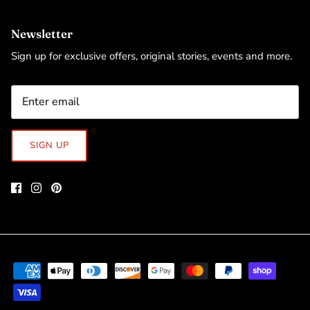
Newsletter
Sign up for exclusive offers, original stories, events and more.
SIGN UP