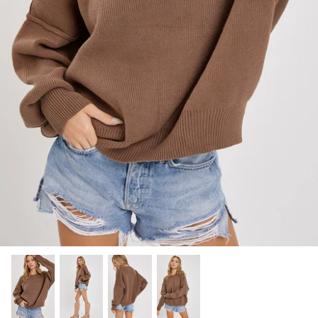
SHOP NOW
Shop All Denim
Bootcut Jeans