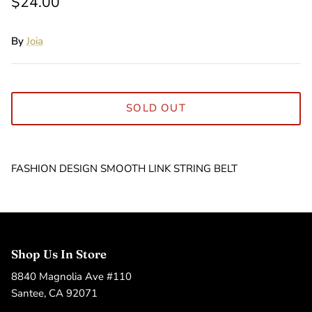
$24.00
By
Joia
SOLD OUT
FASHION DESIGN SMOOTH LINK STRING BELT
Shop Us In Store
8840 Magnolia Ave #110
Santee, CA 92071