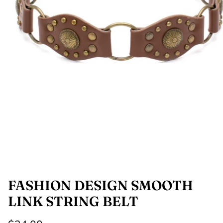
SHOP NOW
Shop All Denim
Bootcut Jeans
FASHION DESIGN SMOOTH
LINK STRING BELT