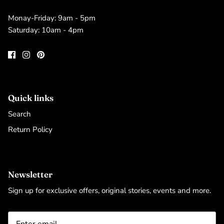
Monay-Friday: 9am - 5pm
Saturday: 10am - 4pm
Quick links
Search
Return Policy
Newsletter
Sign up for exclusive offers, original stories, events and more.