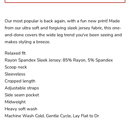
Our most popular is back again, with a fun new print! Made
from our ultra soft and forgiving sleek jersey fabric, this one-
and-done covers the wide leg trend you've been seeing and
makes styling a breeze.
Relaxed fit
Rayon Spandex Sleek Jersey: 85% Rayon, 5% Spandex
Scoop neck
Sleeveless
Cropped length
Adjustable straps
Side seam pocket
Midweight
Heavy soft wash
Machine Wash Cold, Gentle Cycle, Lay Flat to Dr