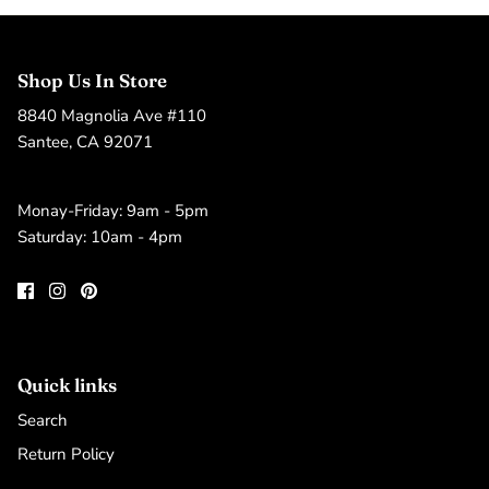
Shop Us In Store
8840 Magnolia Ave #110
Santee, CA 92071
Monay-Friday: 9am - 5pm
Saturday: 10am - 4pm
Quick links
Search
Return Policy