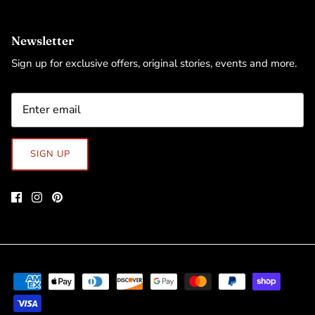
Newsletter
Sign up for exclusive offers, original stories, events and more.
SIGN UP