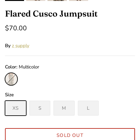
Flared Cusco Jumpsuit
$70.00
By
z supply
Color
Multicolor
Multicolor
Size
XS
S
M
L
SOLD OUT