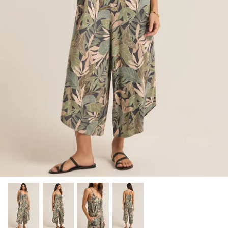
SHOP NOW
Shop All Denim
Bootcut Jeans