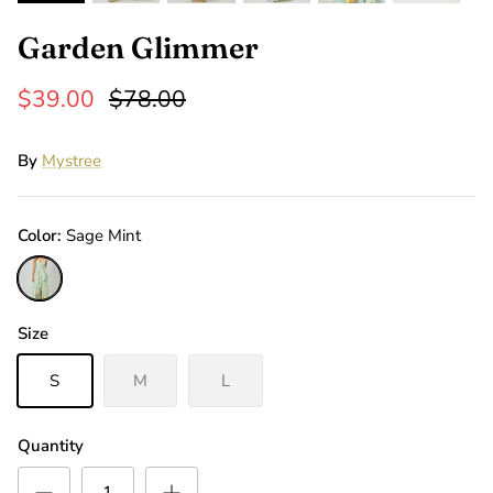
Garden Glimmer
$39.00
$78.00
By
Mystree
Color
Sage Mint
Sage
Mint
Size
S
M
L
Quantity