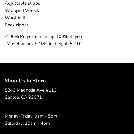
Adjustable straps
Wrapped V-neck
Waist belt
Back zipper
-100% Polyester / Lining 100% Rayon
-Model wears: S / Model height: 5' 10"
Shop Us In Store
8840 Magnolia Ave #110
Santee, CA 92071
Monay-Friday: 9am - 5pm
Saturday: 10am - 4pm