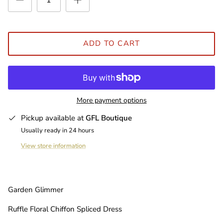
ADD TO CART
More payment options
Pickup available at
GFL Boutique
Usually ready in 24 hours
View store information
Garden Glimmer
Ruffle Floral Chiffon Spliced Dress