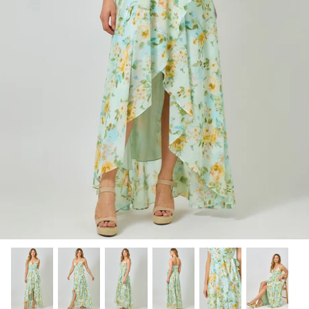
SHOP NOW
Shop All Denim
Bootcut Jeans