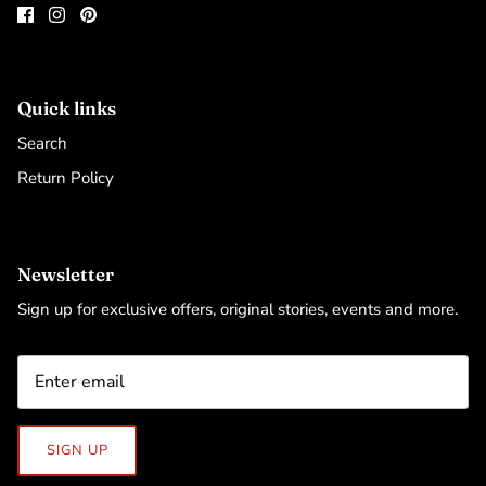
Quick links
Search
Return Policy
Newsletter
Sign up for exclusive offers, original stories, events and more.
SIGN UP