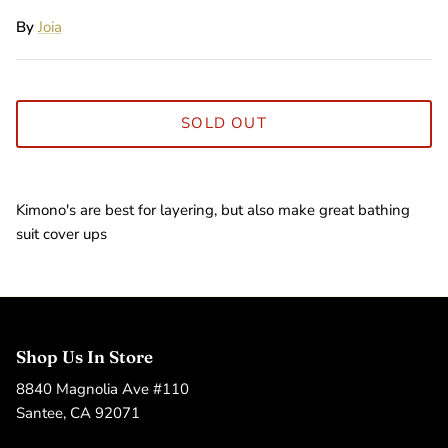
By
Joia
SOLD OUT
Kimono's are best for layering, but also make great bathing
suit cover ups
Shop Us In Store
8840 Magnolia Ave #110
Santee, CA 92071