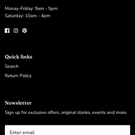
Monay-Friday: 9am - 5pm
Saturday: 10am - 4pm
Quick links
Search
Return Policy
Newsletter
Sign up for exclusive offers, original stories, events and more.