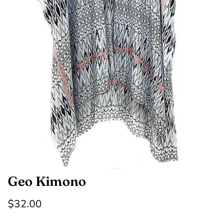
SHOP NOW
Shop All Denim
Bootcut Jeans
Geo Kimono
$32.00