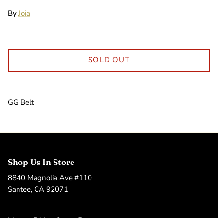
By
Joia
SOLD OUT
GG Belt
Shop Us In Store
8840 Magnolia Ave #110
Santee, CA 92071