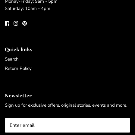
Monay-Friday: 9am - 5pm
Saturday: 10am - 4pm
Quick links
Search
Return Policy
Newsletter
Sign up for exclusive offers, original stories, events and more.