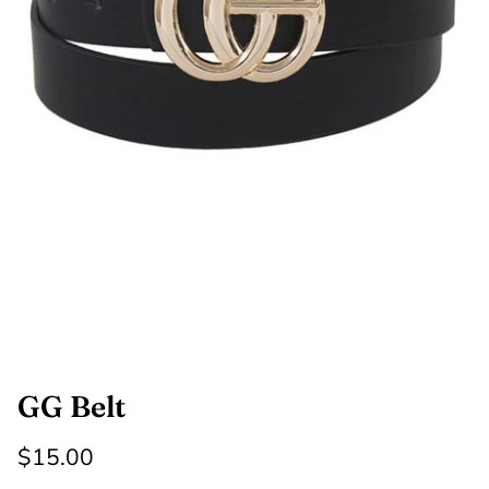
SHOP NOW
Shop All Denim
Bootcut Jeans
GG Belt
$15.00