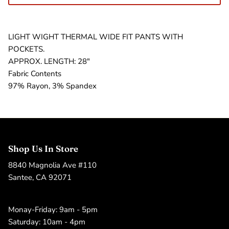
LIGHT WIGHT THERMAL WIDE FIT PANTS WITH
POCKETS.
APPROX. LENGTH: 28"
Fabric Contents
97% Rayon, 3% Spandex
Shop Us In Store
8840 Magnolia Ave #110
Santee, CA 92071
Monay-Friday: 9am - 5pm
Saturday: 10am - 4pm