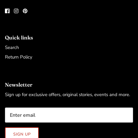
Quick links
Search
Return Policy
Newsletter
Sign up for exclusive offers, original stories, events and more.
SIGN UP