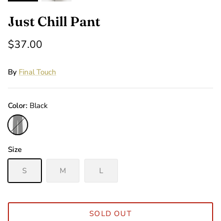
Just Chill Pant
$37.00
By
Final Touch
Color
Black
Black
Size
S
M
L
SOLD OUT