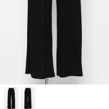
SHOP NOW
Shop All Denim
Bootcut Jeans