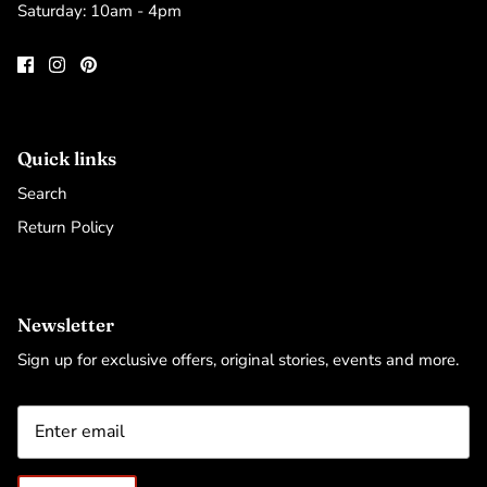
Saturday: 10am - 4pm
Quick links
Search
Return Policy
Newsletter
Sign up for exclusive offers, original stories, events and more.