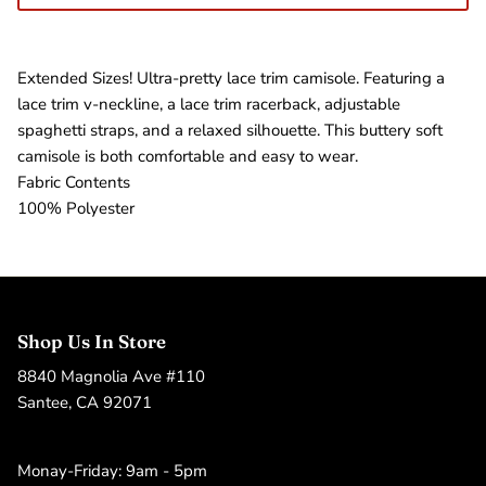
Extended Sizes! Ultra-pretty lace trim camisole. Featuring a
lace trim v-neckline, a lace trim racerback, adjustable
spaghetti straps, and a relaxed silhouette. This buttery soft
camisole is both comfortable and easy to wear.
Fabric Contents
100% Polyester
Shop Us In Store
8840 Magnolia Ave #110
Santee, CA 92071
Monay-Friday: 9am - 5pm