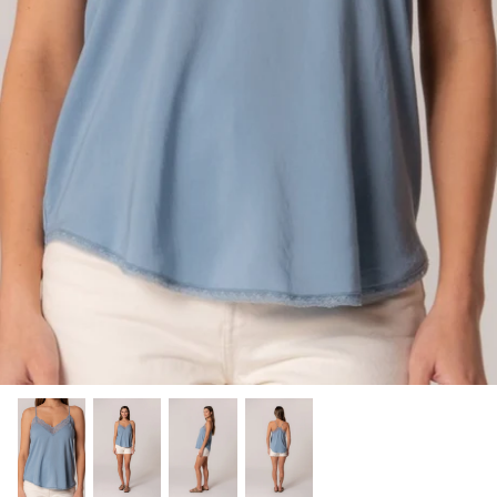
SHOP NOW
Shop All Denim
Bootcut Jeans