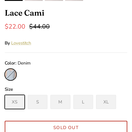
Lace Cami
$22.00
$44.00
By
Lovestitch
Color
Denim
Denim
Size
XS
S
M
L
XL
SOLD OUT