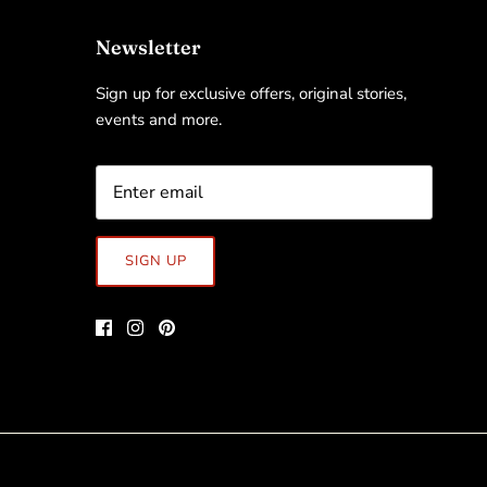
Newsletter
Sign up for exclusive offers, original stories,
events and more.
SIGN UP