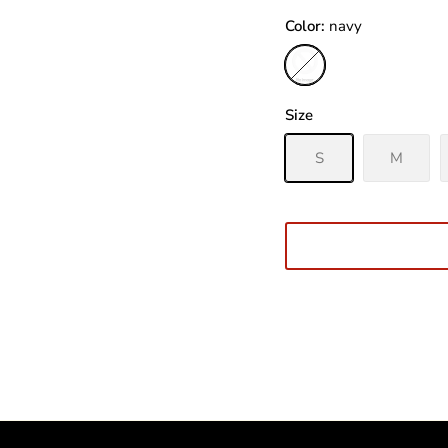
Color
navy
navy
Size
S
M