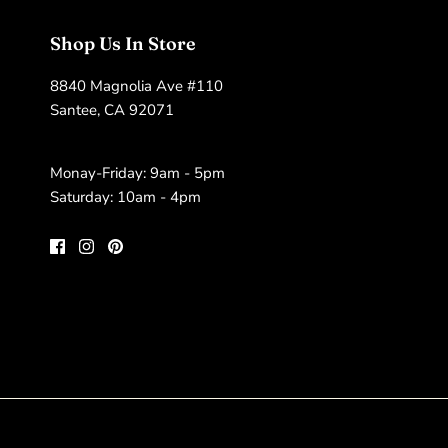
Shop Us In Store
8840 Magnolia Ave #110
Santee, CA 92071
Monay-Friday: 9am - 5pm
Saturday: 10am - 4pm