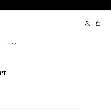
Account
Cart
Sale
rt