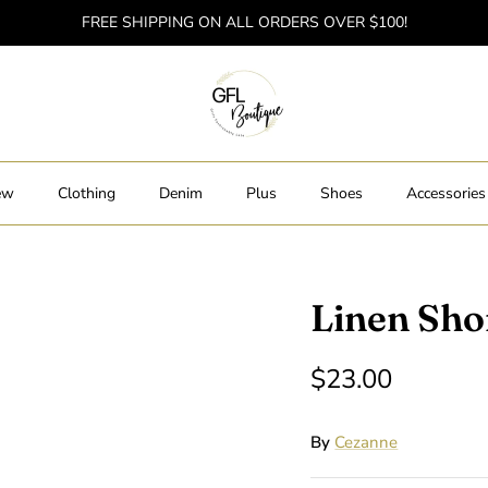
FREE SHIPPING ON ALL ORDERS OVER $100!
ew
Clothing
Denim
Plus
Shoes
Accessories
Linen Sho
$23.00
By
Cezanne