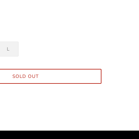
L
SOLD OUT