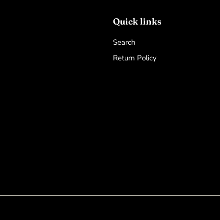
Quick links
Search
Return Policy