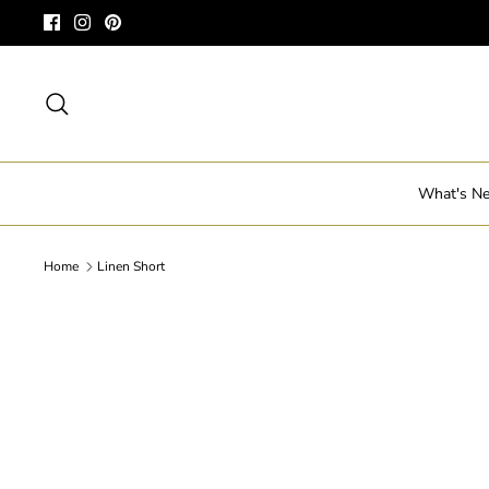
Skip
to
content
Search
What's N
Home
Linen Short