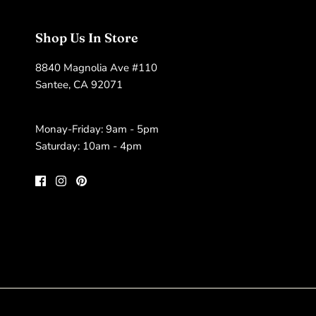
Shop Us In Store
8840 Magnolia Ave #110
Santee, CA 92071
Monay-Friday: 9am - 5pm
Saturday: 10am - 4pm