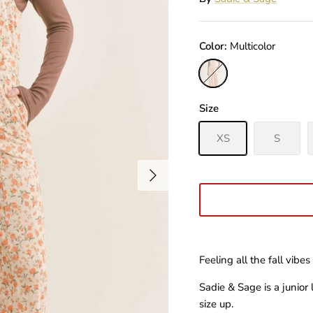
Color
Multicolor
Multicolor
Size
XS
S
Feeling all the fall vibes 
Sadie & Sage is a junior
size up.