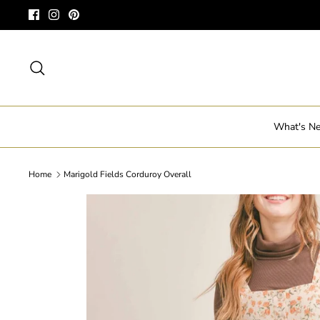
Skip
to
content
Search
What's N
Home
Marigold Fields Corduroy Overall