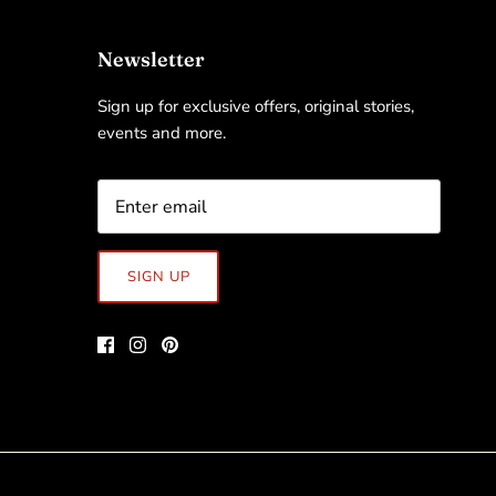
Newsletter
Sign up for exclusive offers, original stories,
events and more.
SIGN UP