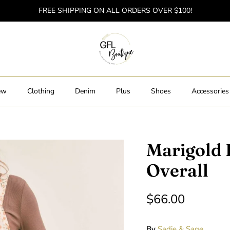
FREE SHIPPING ON ALL ORDERS OVER $100!
ew
Clothing
Denim
Plus
Shoes
Accessories
Marigold 
Overall
$66.00
By
Sadie & Sage