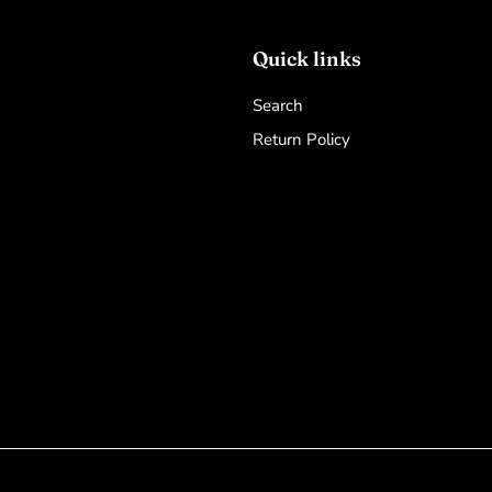
Quick links
Search
Return Policy