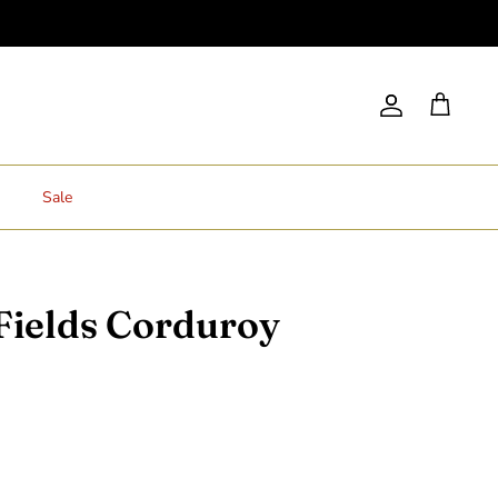
Account
Cart
Sale
Fields Corduroy