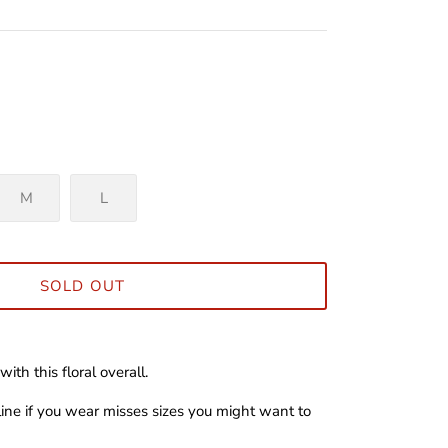
M
L
SOLD OUT
with this floral overall.
 line if you wear misses sizes you might want to