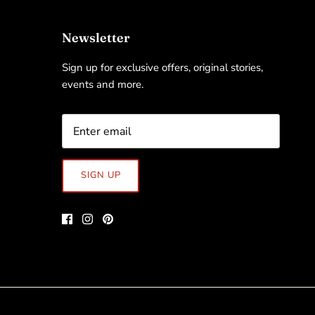
Newsletter
Sign up for exclusive offers, original stories,
events and more.
SIGN UP