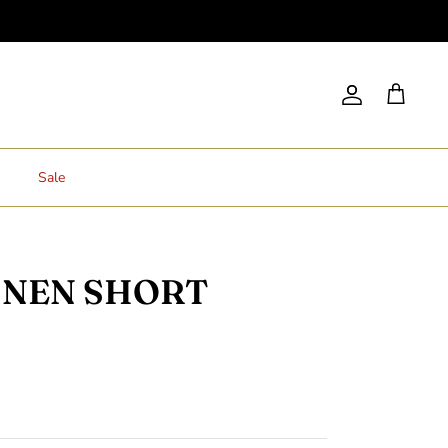
Account
Cart
Sale
INEN SHORT