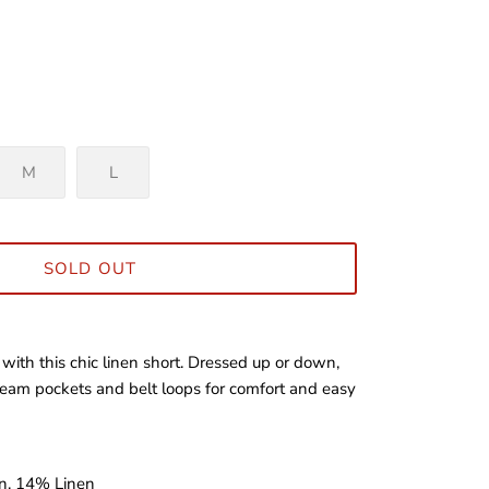
M
L
SOLD OUT
 with this chic linen short. Dressed up or down,
 seam pockets and belt loops for comfort and easy
n, 14% Linen