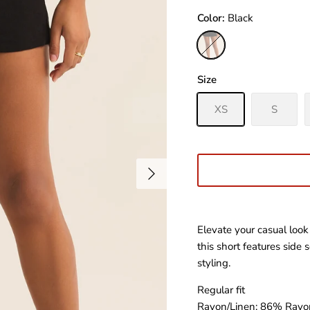
Color
Black
Black
Size
XS
S
Elevate your casual look
this short features side
styling.
Regular fit
Rayon/Linen: 86% Rayo