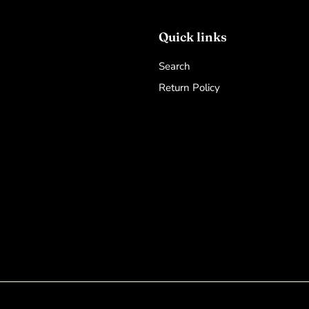
Quick links
Search
Return Policy