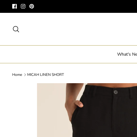
Skip
to
content
Search
What's N
Home
MICAH LINEN SHORT