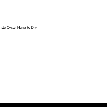
tle Cycle, Hang to Dry