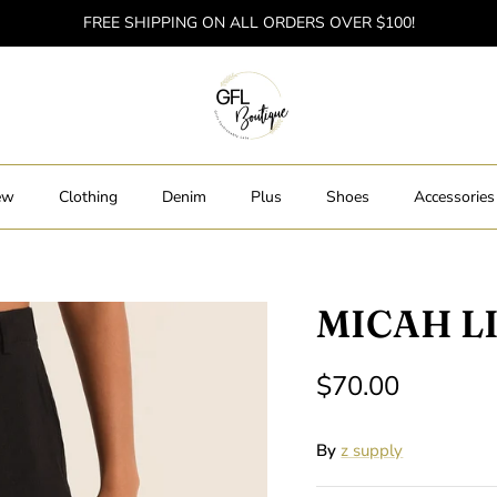
FREE SHIPPING ON ALL ORDERS OVER $100!
ew
Clothing
Denim
Plus
Shoes
Accessories
MICAH L
$70.00
By
z supply