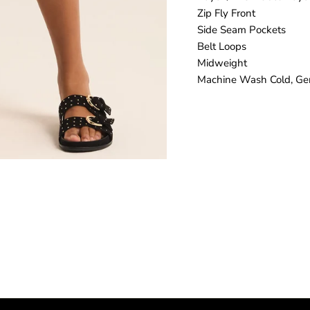
Zip Fly Front
Side Seam Pockets
Belt Loops
Midweight
Machine Wash Cold, Gen