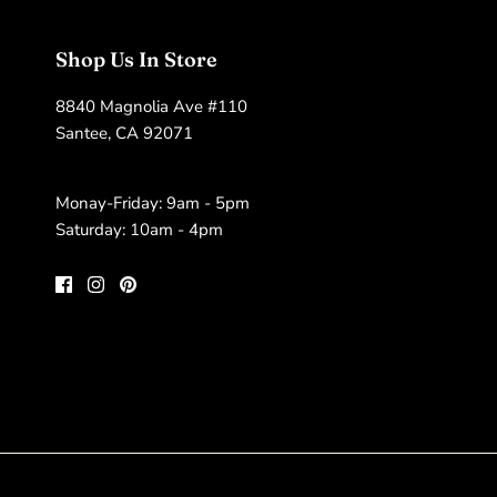
Shop Us In Store
8840 Magnolia Ave #110
Santee, CA 92071
Monay-Friday: 9am - 5pm
Saturday: 10am - 4pm