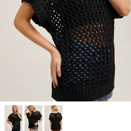
SHOP NOW
Shop All Denim
Bootcut Jeans