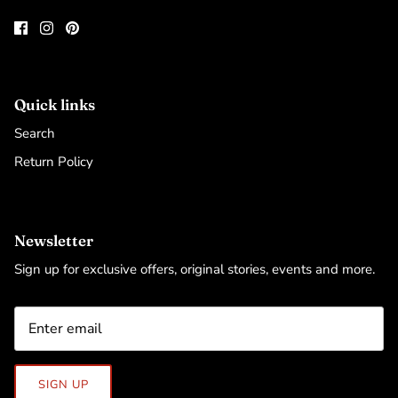
Quick links
Search
Return Policy
Newsletter
Sign up for exclusive offers, original stories, events and more.
SIGN UP