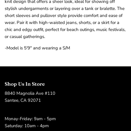
knit design that offers a sheer look, ideal for showing off
stylish undergarments or layering over a tank or bralette. The
short sleeves and pullover style provide comfort and ease of
wear. Pair it with high-waisted jeans, shorts, or a skirt for a
chic and edgy outfit, perfect for beach outings, music festivals,
or casual gatherings.
-Model is 5'9" and wearing a S/M
Shop Us In Store
8840 Magnolia Ave #110
Santee, CA 92071
Monay-Friday: 9am - 5pm
Saturday: 10am - 4pm