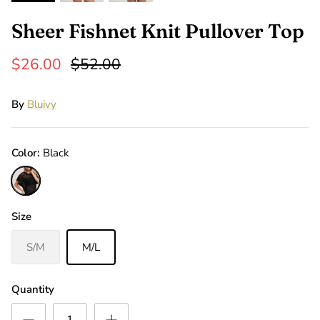
Sheer Fishnet Knit Pullover Top
$26.00
$52.00
By
Bluivy
Color
Black
Black
Size
S/M
M/L
Quantity