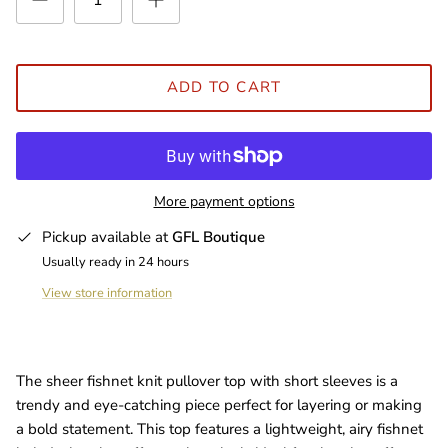
ADD TO CART
More payment options
Pickup available at
GFL Boutique
Usually ready in 24 hours
View store information
The sheer fishnet knit pullover top with short sleeves is a
trendy and eye-catching piece perfect for layering or making
a bold statement. This top features a lightweight, airy fishnet