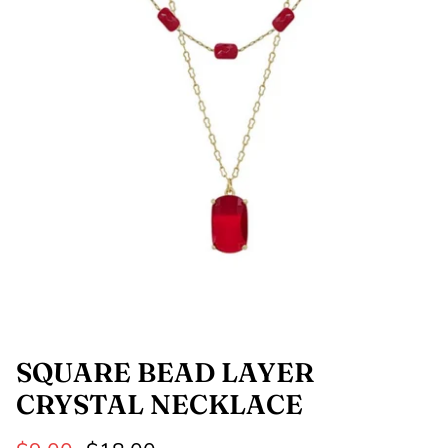
SHOP NOW
Shop All Denim
Bootcut Jeans
SQUARE BEAD LAYER
CRYSTAL NECKLACE