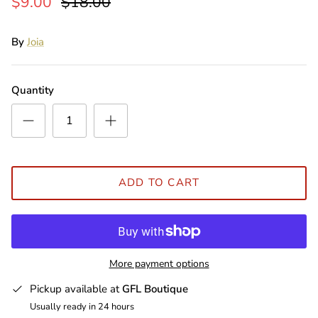
$9.00
$18.00
By
Joia
Quantity
ADD TO CART
More payment options
Pickup available at
GFL Boutique
Usually ready in 24 hours