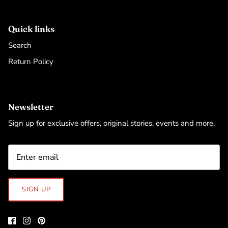
Quick links
Search
Return Policy
Newsletter
Sign up for exclusive offers, original stories, events and more.
SIGN UP