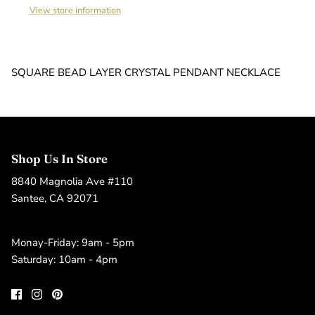
View store information
SQUARE BEAD LAYER CRYSTAL PENDANT NECKLACE
Shop Us In Store
8840 Magnolia Ave #110
Santee, CA 92071
Monay-Friday: 9am - 5pm
Saturday: 10am - 4pm