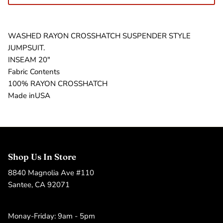
WASHED RAYON CROSSHATCH SUSPENDER STYLE
JUMPSUIT.
INSEAM 20"
Fabric Contents
100% RAYON CROSSHATCH
Made inUSA
Shop Us In Store
8840 Magnolia Ave #110
Santee, CA 92071
Monay-Friday: 9am - 5pm