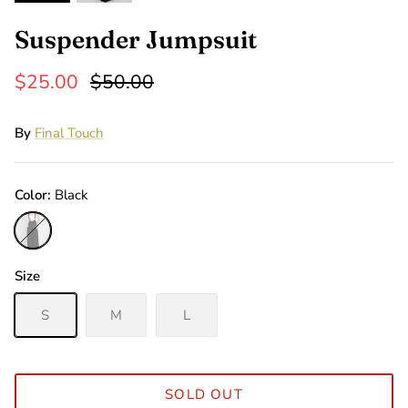
Suspender Jumpsuit
$25.00
$50.00
By
Final Touch
Color
Black
Black
Size
S
M
L
SOLD OUT