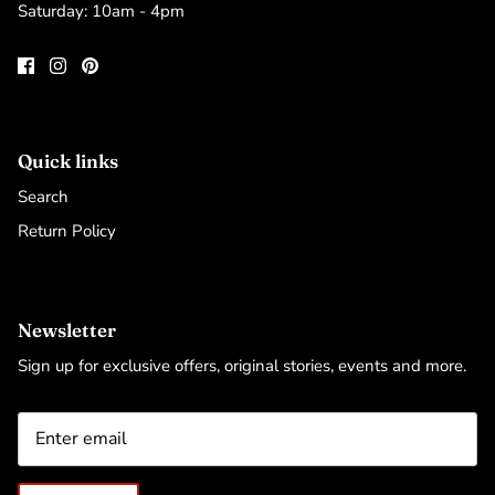
Saturday: 10am - 4pm
Quick links
Search
Return Policy
Newsletter
Sign up for exclusive offers, original stories, events and more.