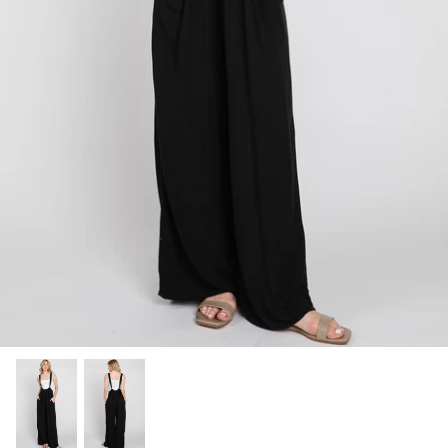
SHOP NOW
Shop All Denim
Bootcut Jeans