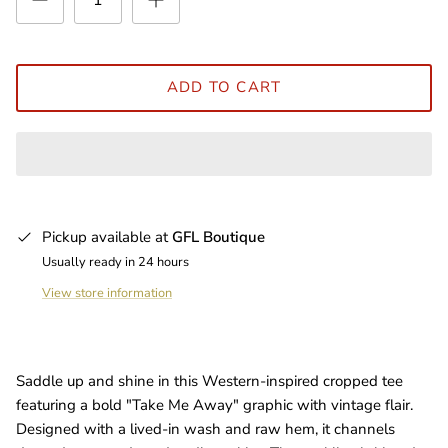
ADD TO CART
Pickup available at
GFL Boutique
Usually ready in 24 hours
View store information
Saddle up and shine in this Western-inspired cropped tee
featuring a bold "Take Me Away" graphic with vintage flair.
Designed with a lived-in wash and raw hem, it channels