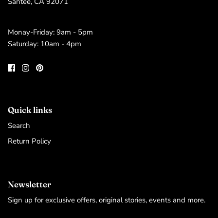
Santee, CA 92071
Monay-Friday: 9am - 5pm
Saturday: 10am - 4pm
Quick links
Search
Return Policy
Newsletter
Sign up for exclusive offers, original stories, events and more.