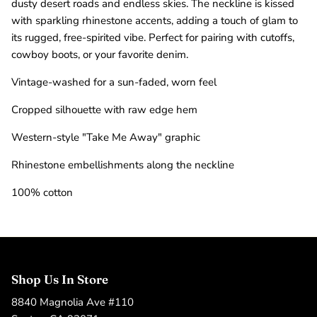
dusty desert roads and endless skies. The neckline is kissed
with sparkling rhinestone accents, adding a touch of glam to
its rugged, free-spirited vibe. Perfect for pairing with cutoffs,
cowboy boots, or your favorite denim.
Vintage-washed for a sun-faded, worn feel
Cropped silhouette with raw edge hem
Western-style "Take Me Away" graphic
Rhinestone embellishments along the neckline
100% cotton
Shop Us In Store
8840 Magnolia Ave #110