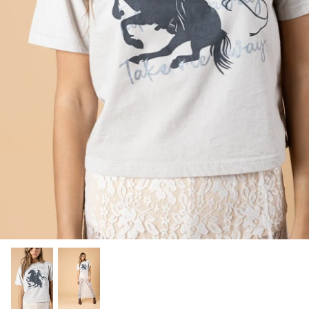
SHOP NOW
Shop All Denim
Bootcut Jeans