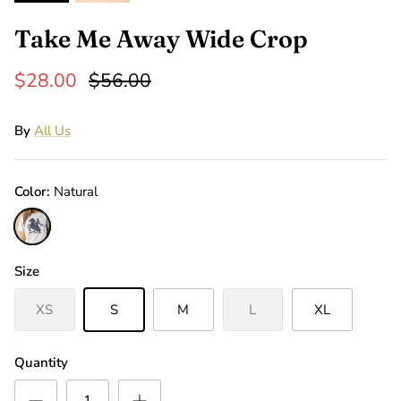
Take Me Away Wide Crop
$28.00
$56.00
By
All Us
Color
Natural
Natural
Size
XS
S
M
L
XL
Quantity